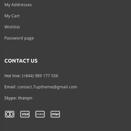
My Addresses
My Cart
Wishlist
Password page
CONTACT US
Hot line:
(+844) 989 177 556
Email:
contact.7uptheme@gmail.com
Skype: thanpn