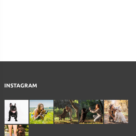
INSTAGRAM