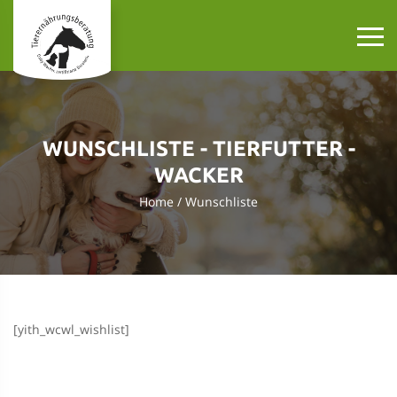
WUNSCHLISTE - TIERFUTTER -
WACKER
Home
Wunschliste
[yith_wcwl_wishlist]