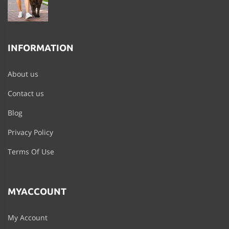
INFORMATION
About us
Contact us
Blog
Privacy Policy
Terms Of Use
MYACCOUNT
My Account