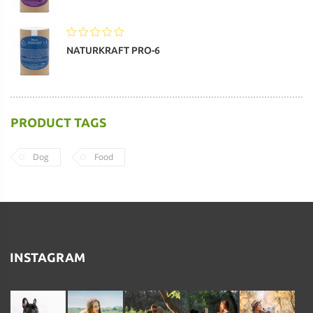
NATURKRAFT PRO-6
PRODUCT TAGS
Dog
Food
INSTAGRAM