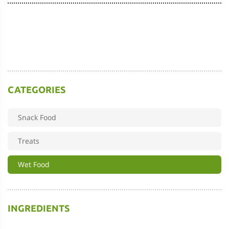
CATEGORIES
Snack Food
Treats
Wet Food
INGREDIENTS