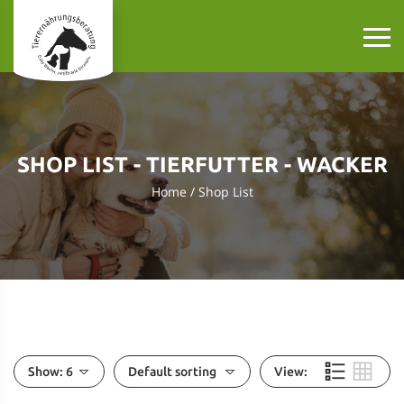
SHOP LIST - TIERFUTTER - WACKER
Home
Shop List
Show:
6
Default sorting
View: