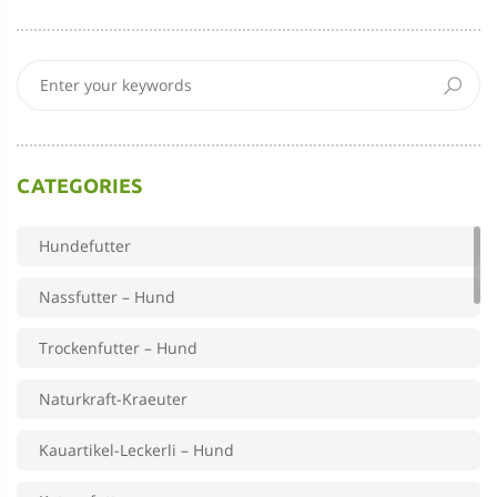
CATEGORIES
Hundefutter
Nassfutter – Hund
Trockenfutter – Hund
Naturkraft-Kraeuter
Kauartikel-Leckerli – Hund