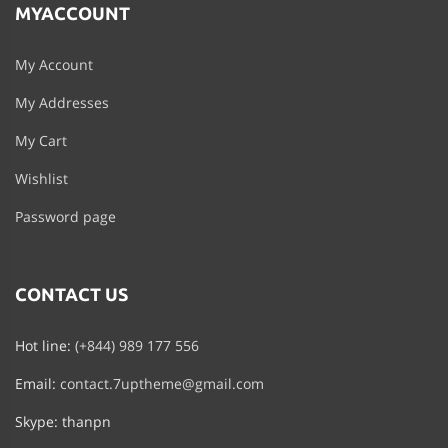
MYACCOUNT
My Account
My Addresses
My Cart
Wishlist
Password page
CONTACT US
Hot line:
(+844) 989 177 556
Email:
contact.7uptheme@gmail.com
Skype: thanpn