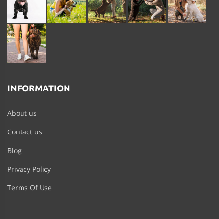
INFORMATION
About us
Contact us
Blog
Privacy Policy
Terms Of Use