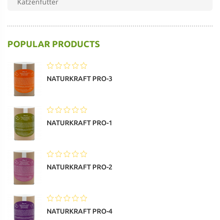
Katzenfutter
Pferdefutter
POPULAR PRODUCTS
Nassfutter – Katze
Trockenfutter – Katze
NATURKRAFT PRO-3
MaxiDog
weiteres Nassfutter
NATURKRAFT PRO-1
NATURKRAFT PRO-2
NATURKRAFT PRO-4