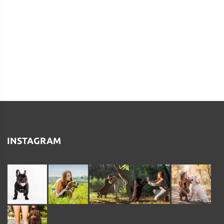
INSTAGRAM