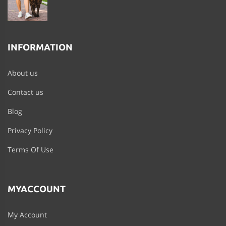
INFORMATION
About us
Contact us
Blog
Privacy Policy
Terms Of Use
MYACCOUNT
My Account