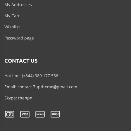
My Addresses
My Cart
Wishlist
Password page
CONTACT US
Hot line:
(+844) 989 177 556
Email:
contact.7uptheme@gmail.com
Skype: thanpn