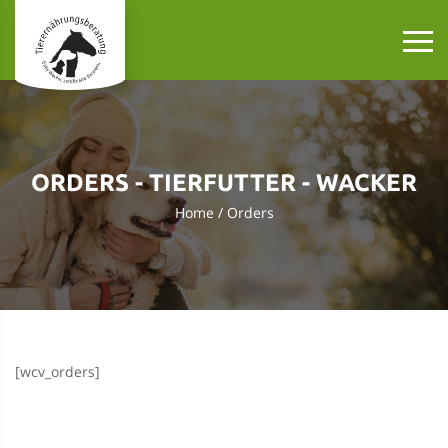
ORDERS - TIERFUTTER - WACKER
Home
Orders
[wcv_orders]