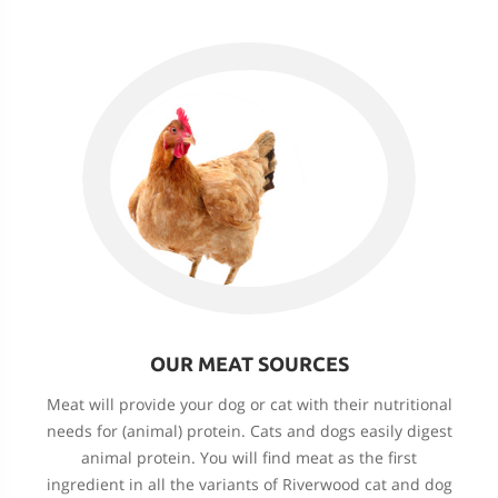
OUR MEAT SOURCES
Meat will provide your dog or cat with their nutritional
needs for (animal) protein. Cats and dogs easily digest
animal protein. You will find meat as the first
ingredient in all the variants of Riverwood cat and dog