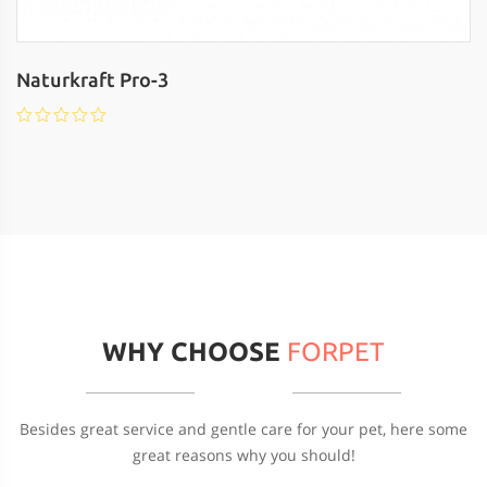
Naturkraft Pro-3
WHY CHOOSE
FORPET
Besides great service and gentle care for your pet, here some
great reasons why you should!