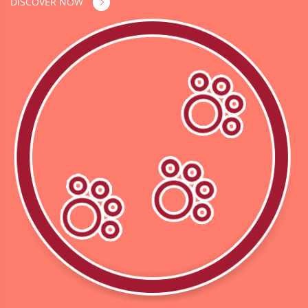
DISCOVER NOW