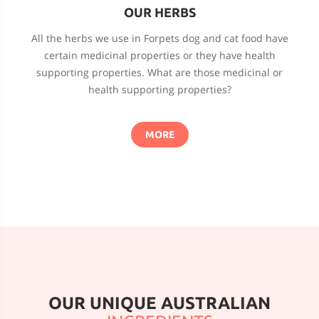
OUR HERBS
All the herbs we use in Forpets dog and cat food have
certain medicinal properties or they have health
supporting properties. What are those medicinal or
health supporting properties?
MORE
OUR UNIQUE AUSTRALIAN