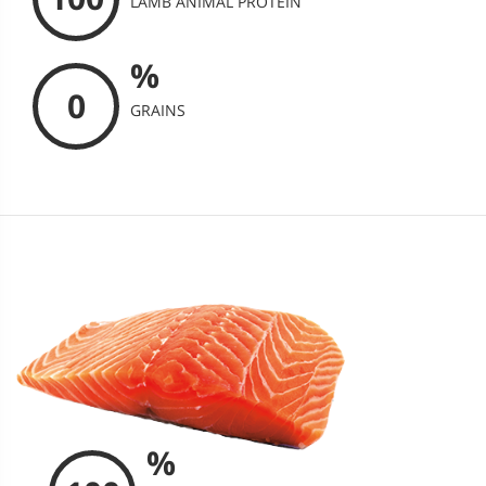
LAMB ANIMAL PROTEIN
%
0
GRAINS
%