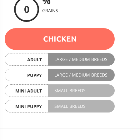
%
0
GRAINS
CHICKEN
LARGE / MEDIUM BREEDS
ADULT
LARGE / MEDIUM BREEDS
PUPPY
SMALL BREEDS
MINI ADULT
SMALL BREEDS
MINI PUPPY