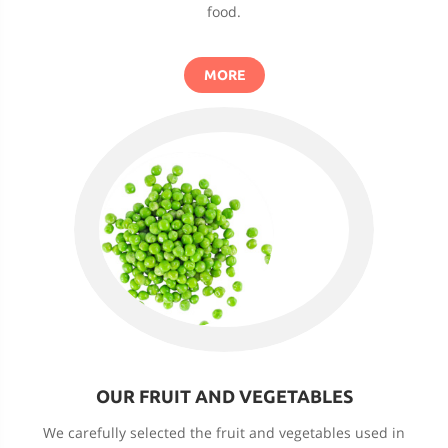
food.
MORE
OUR FRUIT AND VEGETABLES
We carefully selected the fruit and vegetables used in