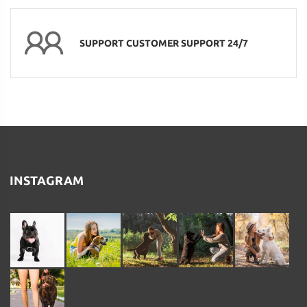
SUPPORT CUSTOMER SUPPORT 24/7
INSTAGRAM