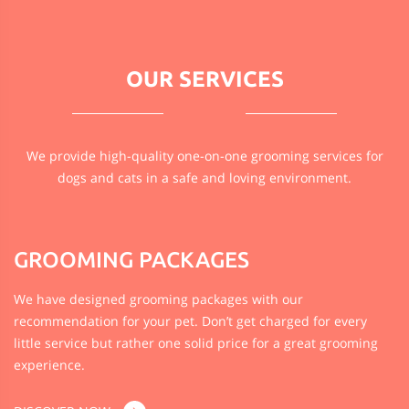
OUR
SERVICES
We provide high-quality one-on-one grooming services for
dogs and cats in a safe and loving environment.
GROOMING PACKAGES
We have designed grooming packages with our
recommendation for your pet. Don’t get charged for every
little service but rather one solid price for a great grooming
experience.