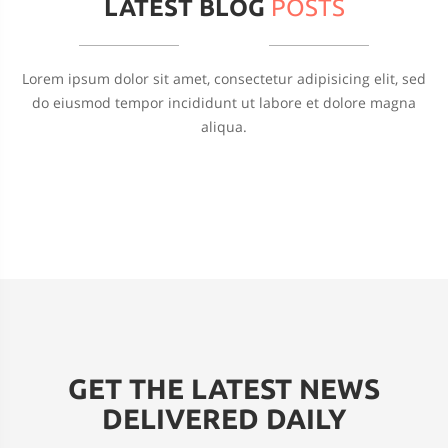
LATEST BLOG
POSTS
Lorem ipsum dolor sit amet, consectetur adipisicing elit, sed
do eiusmod tempor incididunt ut labore et dolore magna
aliqua.
GET THE LATEST NEWS
DELIVERED DAILY