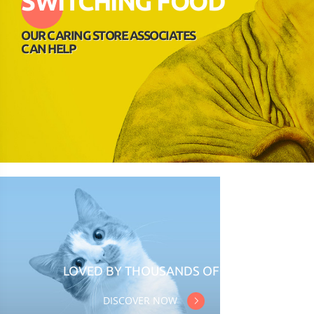
SWITCHING FOOD
OUR CARING STORE ASSOCIATES
CAN HELP
LOVED BY THOUSANDS OF CATS
DISCOVER NOW