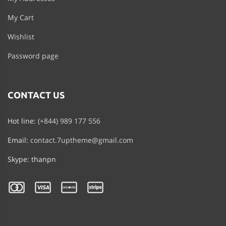
My Cart
Wishlist
Password page
CONTACT US
Hot line:
(+844) 989 177 556
Email:
contact.7uptheme@gmail.com
Skype: thanpn