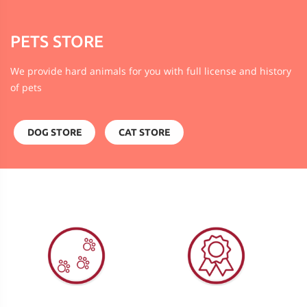
PETS STORE
We provide hard animals for you with full license and history
of pets
DOG STORE
CAT STORE