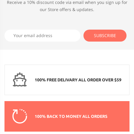
Receive a 10% discount code via email when you sign up for
our Store offers & updates.
100% FREE DELIVARY ALL ORDER OVER $59
100% BACK TO MONEY ALL ORDERS