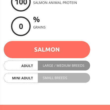
100
SALMON ANIMAL PROTEIN
%
0
GRAINS
SALMON
LARGE / MEDIUM BREEDS
ADULT
SMALL BREEDS
MINI ADULT