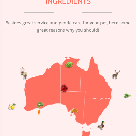
INGREDIENTS
Besides great service and gentle care for your pet, here some
great reasons why you should!