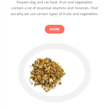
Forpets dog and cat food. Fruit and vegetables
contain a lot of essential vitamins and minerals. Find
out why we use certain types of fruits and vegetables.
MORE