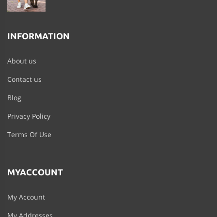
INFORMATION
About us
Contact us
Blog
Privacy Policy
Terms Of Use
MYACCOUNT
My Account
My Addresses