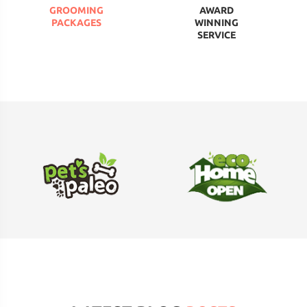
GROOMING
AWARD
PACKAGES
WINNING
SERVICE