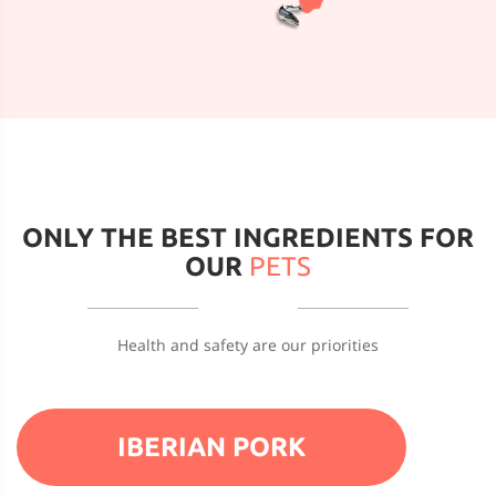
ONLY THE BEST INGREDIENTS FOR
OUR
PETS
Health and safety are our priorities
IBERIAN PORK