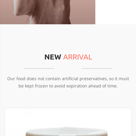
NEW
ARRIVAL
Our food does not contain artificial preservatives, so it must
be kept frozen to avoid expiration ahead of time.