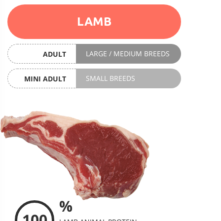
LAMB
LARGE / MEDIUM BREEDS
ADULT
SMALL BREEDS
MINI ADULT
%
100