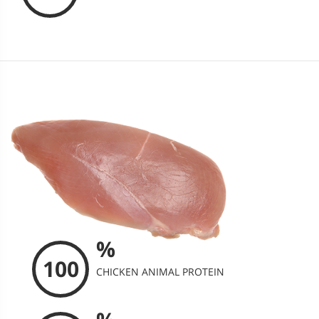
%
100
CHICKEN ANIMAL PROTEIN