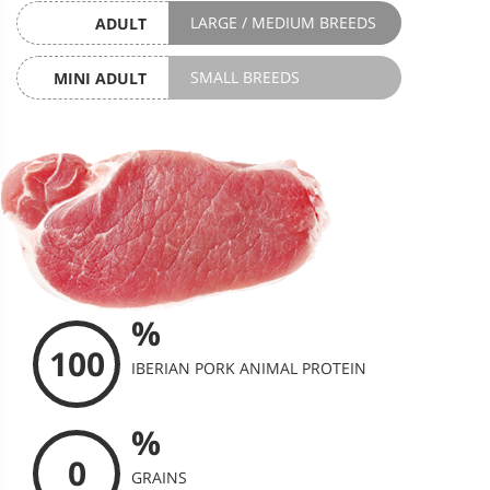
LARGE / MEDIUM BREEDS
ADULT
SMALL BREEDS
MINI ADULT
%
100
IBERIAN PORK ANIMAL PROTEIN
%
0
GRAINS